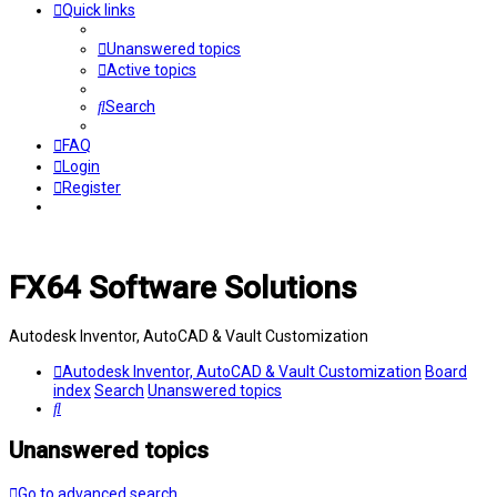
Quick links
Unanswered topics
Active topics
Search
FAQ
Login
Register
FX64 Software Solutions
Autodesk Inventor, AutoCAD & Vault Customization
Autodesk Inventor, AutoCAD & Vault Customization
Board
index
Search
Unanswered topics
Search
Unanswered topics
Go to advanced search