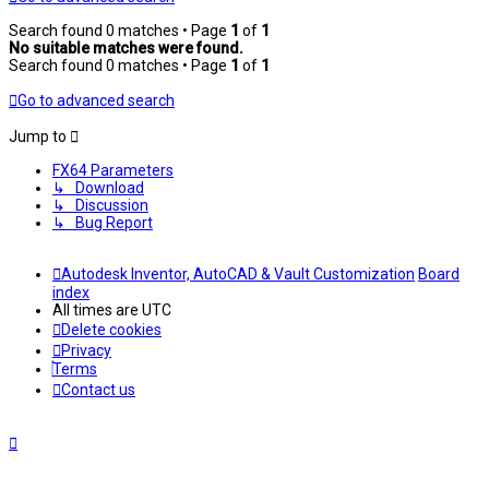
Search found 0 matches • Page
1
of
1
No suitable matches were found.
Search found 0 matches • Page
1
of
1
Go to advanced search
Jump to
FX64 Parameters
↳ Download
↳ Discussion
↳ Bug Report
Autodesk Inventor, AutoCAD & Vault Customization
Board
index
All times are
UTC
Delete cookies
Privacy
Terms
Contact us