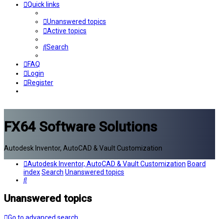
Quick links
Unanswered topics
Active topics
Search
FAQ
Login
Register
FX64 Software Solutions
Autodesk Inventor, AutoCAD & Vault Customization
Autodesk Inventor, AutoCAD & Vault Customization
Board
index
Search
Unanswered topics
Search
Unanswered topics
Go to advanced search