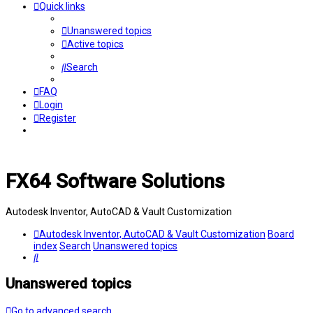
Quick links
Unanswered topics
Active topics
Search
FAQ
Login
Register
FX64 Software Solutions
Autodesk Inventor, AutoCAD & Vault Customization
Autodesk Inventor, AutoCAD & Vault Customization
Board
index
Search
Unanswered topics
Search
Unanswered topics
Go to advanced search