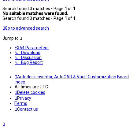
Search found 0 matches • Page
1
of
1
No suitable matches were found.
Search found 0 matches • Page
1
of
1
Go to advanced search
Jump to
FX64 Parameters
↳ Download
↳ Discussion
↳ Bug Report
Autodesk Inventor, AutoCAD & Vault Customization
Board
index
All times are
UTC
Delete cookies
Privacy
Terms
Contact us