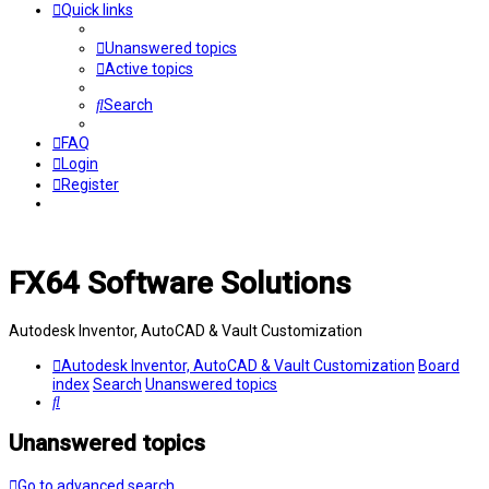
Quick links
Unanswered topics
Active topics
Search
FAQ
Login
Register
FX64 Software Solutions
Autodesk Inventor, AutoCAD & Vault Customization
Autodesk Inventor, AutoCAD & Vault Customization
Board
index
Search
Unanswered topics
Search
Unanswered topics
Go to advanced search