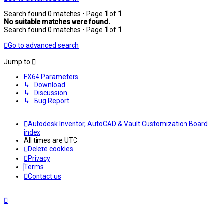
Search found 0 matches • Page
1
of
1
No suitable matches were found.
Search found 0 matches • Page
1
of
1
Go to advanced search
Jump to
FX64 Parameters
↳ Download
↳ Discussion
↳ Bug Report
Autodesk Inventor, AutoCAD & Vault Customization
Board
index
All times are
UTC
Delete cookies
Privacy
Terms
Contact us