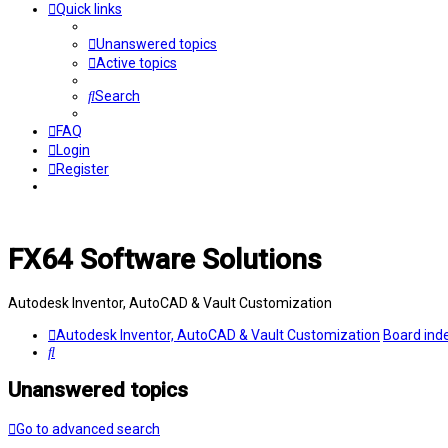
Quick links
Unanswered topics
Active topics
Search
FAQ
Login
Register
FX64 Software Solutions
Autodesk Inventor, AutoCAD & Vault Customization
Autodesk Inventor, AutoCAD & Vault Customization
Board ind
Search
Unanswered topics
Go to advanced search