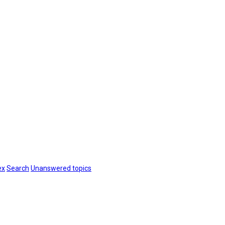
ex
Search
Unanswered topics