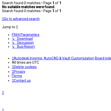
Search found 0 matches • Page
1
of
1
No suitable matches were found.
Search found 0 matches • Page
1
of
1
Go to advanced search
Jump to
FX64 Parameters
↳ Download
↳ Discussion
↳ Bug Report
Autodesk Inventor, AutoCAD & Vault Customization
Board ind
All times are
UTC
Delete cookies
Privacy
Terms
Contact us