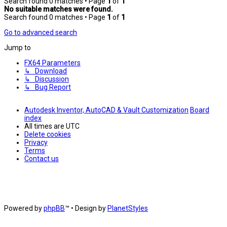
Search found 0 matches • Page
1
of
1
No suitable matches were found.
Search found 0 matches • Page
1
of
1
Go to advanced search
Jump to
FX64 Parameters
↳ Download
↳ Discussion
↳ Bug Report
Autodesk Inventor, AutoCAD & Vault Customization
Board
index
All times are
UTC
Delete cookies
Privacy
Terms
Contact us
Powered by
phpBB
™
• Design by
PlanetStyles