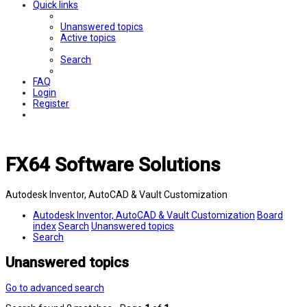
Quick links
Unanswered topics
Active topics
Search
FAQ
Login
Register
FX64 Software Solutions
Autodesk Inventor, AutoCAD & Vault Customization
Autodesk Inventor, AutoCAD & Vault Customization
Board
index
Search
Unanswered topics
Search
Unanswered topics
Go to advanced search