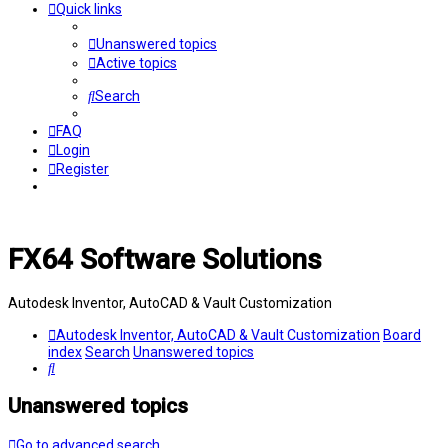
Quick links
Unanswered topics
Active topics
Search
FAQ
Login
Register
FX64 Software Solutions
Autodesk Inventor, AutoCAD & Vault Customization
Autodesk Inventor, AutoCAD & Vault Customization
Board
index
Search
Unanswered topics
Search
Unanswered topics
Go to advanced search