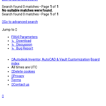
Search found 0 matches • Page
1
of
1
No suitable matches were found.
Search found 0 matches • Page
1
of
1
Go to advanced search
Jump to
FX64 Parameters
↳ Download
↳ Discussion
↳ Bug Report
Autodesk Inventor, AutoCAD & Vault Customization
Board
index
All times are
UTC
Delete cookies
Privacy
Terms
Contact us