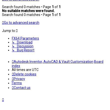
Search found 0 matches • Page
1
of
1
No suitable matches were found.
Search found 0 matches • Page
1
of
1
Go to advanced search
Jump to
FX64 Parameters
↳ Download
↳ Discussion
↳ Bug Report
Autodesk Inventor, AutoCAD & Vault Customization
Board
index
All times are
UTC
Delete cookies
Privacy
Terms
Contact us