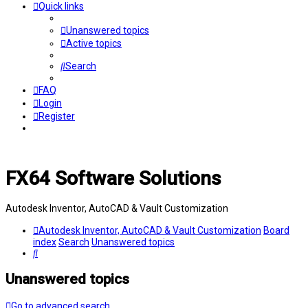
Quick links
Unanswered topics
Active topics
Search
FAQ
Login
Register
FX64 Software Solutions
Autodesk Inventor, AutoCAD & Vault Customization
Autodesk Inventor, AutoCAD & Vault Customization
Board
index
Search
Unanswered topics
Search
Unanswered topics
Go to advanced search