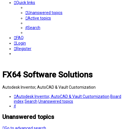
Quick links
Unanswered topics
Active topics
Search
FAQ
Login
Register
FX64 Software Solutions
Autodesk Inventor, AutoCAD & Vault Customization
Autodesk Inventor, AutoCAD & Vault Customization
Board
index
Search
Unanswered topics
Search
Unanswered topics
Go to advanced search