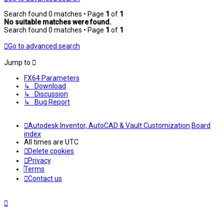
Search found 0 matches • Page
1
of
1
No suitable matches were found.
Search found 0 matches • Page
1
of
1
Go to advanced search
Jump to
FX64 Parameters
↳ Download
↳ Discussion
↳ Bug Report
Autodesk Inventor, AutoCAD & Vault Customization
Board
index
All times are
UTC
Delete cookies
Privacy
Terms
Contact us