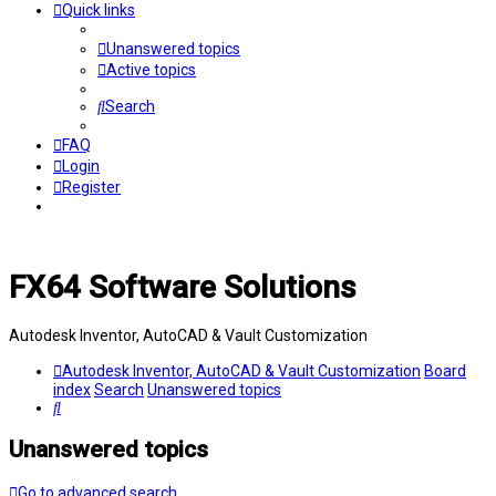
Quick links
Unanswered topics
Active topics
Search
FAQ
Login
Register
FX64 Software Solutions
Autodesk Inventor, AutoCAD & Vault Customization
Autodesk Inventor, AutoCAD & Vault Customization
Board
index
Search
Unanswered topics
Search
Unanswered topics
Go to advanced search