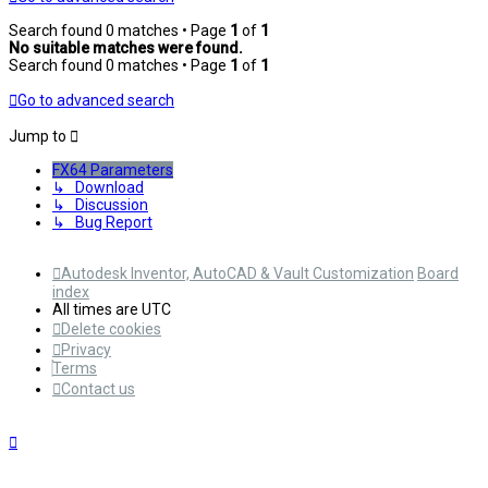
Search found 0 matches • Page
1
of
1
No suitable matches were found.
Search found 0 matches • Page
1
of
1
Go to advanced search
Jump to
FX64 Parameters
↳ Download
↳ Discussion
↳ Bug Report
Autodesk Inventor, AutoCAD & Vault Customization
Board
index
All times are
UTC
Delete cookies
Privacy
Terms
Contact us