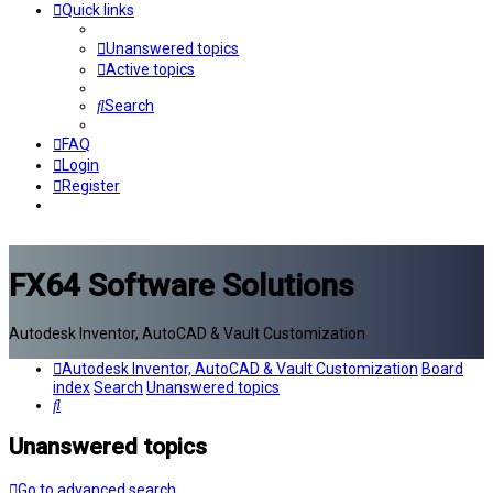
Quick links
Unanswered topics
Active topics
Search
FAQ
Login
Register
FX64 Software Solutions
Autodesk Inventor, AutoCAD & Vault Customization
Autodesk Inventor, AutoCAD & Vault Customization
Board
index
Search
Unanswered topics
Search
Unanswered topics
Go to advanced search