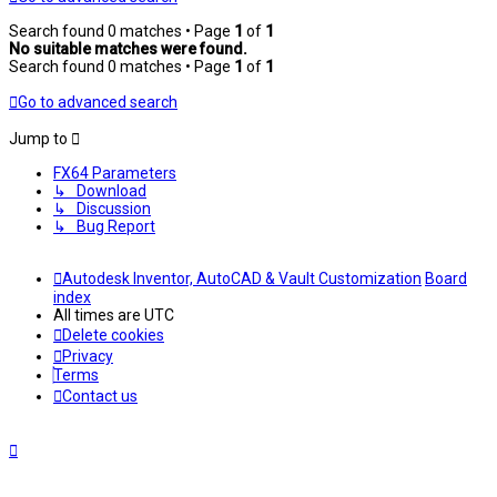
Search found 0 matches • Page
1
of
1
No suitable matches were found.
Search found 0 matches • Page
1
of
1
Go to advanced search
Jump to
FX64 Parameters
↳ Download
↳ Discussion
↳ Bug Report
Autodesk Inventor, AutoCAD & Vault Customization
Board
index
All times are
UTC
Delete cookies
Privacy
Terms
Contact us