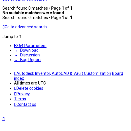
Search found 0 matches • Page
1
of
1
No suitable matches were found.
Search found 0 matches • Page
1
of
1
Go to advanced search
Jump to
FX64 Parameters
↳ Download
↳ Discussion
↳ Bug Report
Autodesk Inventor, AutoCAD & Vault Customization
Board
index
All times are
UTC
Delete cookies
Privacy
Terms
Contact us