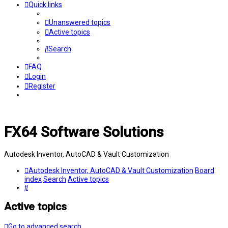
Quick links
Unanswered topics
Active topics
Search
FAQ
Login
Register
FX64 Software Solutions
Autodesk Inventor, AutoCAD & Vault Customization
Autodesk Inventor, AutoCAD & Vault Customization
Board
index
Search
Active topics
Search
Active topics
Go to advanced search