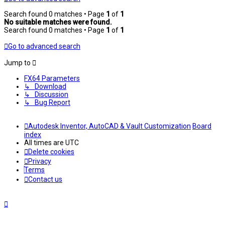
Search found 0 matches • Page
1
of
1
No suitable matches were found.
Search found 0 matches • Page
1
of
1
Go to advanced search
Jump to
FX64 Parameters
↳ Download
↳ Discussion
↳ Bug Report
Autodesk Inventor, AutoCAD & Vault Customization
Board
index
All times are
UTC
Delete cookies
Privacy
Terms
Contact us