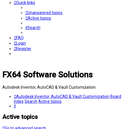
Quick links
Unanswered topics
Active topics
Search
FAQ
Login
Register
FX64 Software Solutions
Autodesk Inventor, AutoCAD & Vault Customization
Autodesk Inventor, AutoCAD & Vault Customization
Board
index
Search
Active topics
Search
Active topics
Go to advanced search