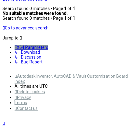
Search found 0 matches • Page
1
of
1
No suitable matches were found.
Search found 0 matches • Page
1
of
1
Go to advanced search
Jump to
FX64 Parameters
↳ Download
↳ Discussion
↳ Bug Report
Autodesk Inventor, AutoCAD & Vault Customization
Board
index
All times are
UTC
Delete cookies
Privacy
Terms
Contact us