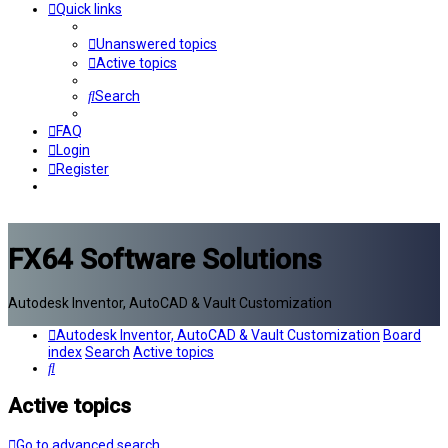
Quick links
Unanswered topics
Active topics
Search
FAQ
Login
Register
FX64 Software Solutions
Autodesk Inventor, AutoCAD & Vault Customization
Autodesk Inventor, AutoCAD & Vault Customization
Board
index
Search
Active topics
Search
Active topics
Go to advanced search