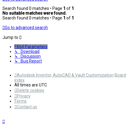
Search found 0 matches • Page
1
of
1
No suitable matches were found.
Search found 0 matches • Page
1
of
1
Go to advanced search
Jump to
FX64 Parameters
↳ Download
↳ Discussion
↳ Bug Report
Autodesk Inventor, AutoCAD & Vault Customization
Board
index
All times are
UTC
Delete cookies
Privacy
Terms
Contact us