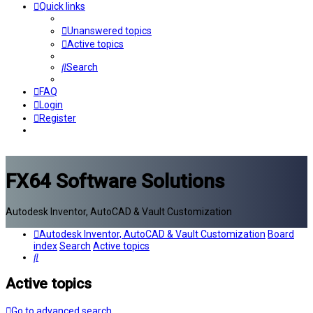
Quick links
Unanswered topics
Active topics
Search
FAQ
Login
Register
FX64 Software Solutions
Autodesk Inventor, AutoCAD & Vault Customization
Autodesk Inventor, AutoCAD & Vault Customization
Board
index
Search
Active topics
Search
Active topics
Go to advanced search