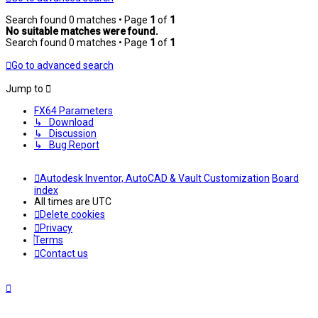
Search found 0 matches • Page
1
of
1
No suitable matches were found.
Search found 0 matches • Page
1
of
1
Go to advanced search
Jump to
FX64 Parameters
↳ Download
↳ Discussion
↳ Bug Report
Autodesk Inventor, AutoCAD & Vault Customization
Board
index
All times are
UTC
Delete cookies
Privacy
Terms
Contact us