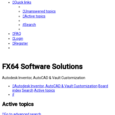
Quick links
Unanswered topics
Active topics
Search
FAQ
Login
Register
FX64 Software Solutions
Autodesk Inventor, AutoCAD & Vault Customization
Autodesk Inventor, AutoCAD & Vault Customization
Board
index
Search
Active topics
Search
Active topics
Go to advanced search