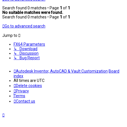
Search found 0 matches • Page
1
of
1
No suitable matches were found.
Search found 0 matches • Page
1
of
1
Go to advanced search
Jump to
FX64 Parameters
↳ Download
↳ Discussion
↳ Bug Report
Autodesk Inventor, AutoCAD & Vault Customization
Board
index
All times are
UTC
Delete cookies
Privacy
Terms
Contact us