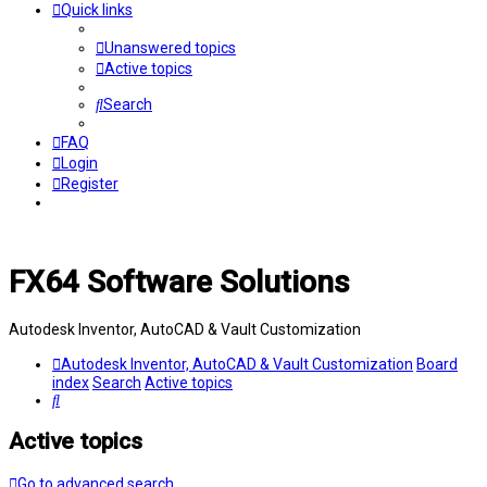
Quick links
Unanswered topics
Active topics
Search
FAQ
Login
Register
FX64 Software Solutions
Autodesk Inventor, AutoCAD & Vault Customization
Autodesk Inventor, AutoCAD & Vault Customization
Board
index
Search
Active topics
Search
Active topics
Go to advanced search