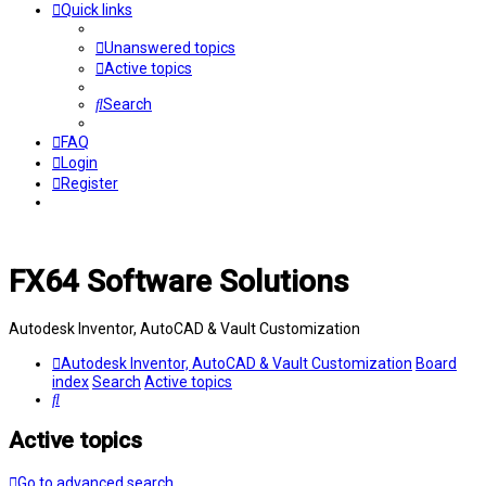
Quick links
Unanswered topics
Active topics
Search
FAQ
Login
Register
FX64 Software Solutions
Autodesk Inventor, AutoCAD & Vault Customization
Autodesk Inventor, AutoCAD & Vault Customization
Board
index
Search
Active topics
Search
Active topics
Go to advanced search