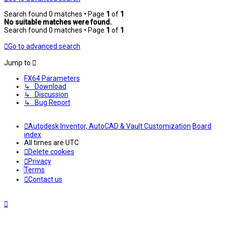
Search found 0 matches • Page
1
of
1
No suitable matches were found.
Search found 0 matches • Page
1
of
1
Go to advanced search
Jump to
FX64 Parameters
↳ Download
↳ Discussion
↳ Bug Report
Autodesk Inventor, AutoCAD & Vault Customization
Board
index
All times are
UTC
Delete cookies
Privacy
Terms
Contact us