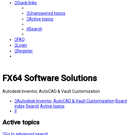
Quick links
Unanswered topics
Active topics
Search
FAQ
Login
Register
FX64 Software Solutions
Autodesk Inventor, AutoCAD & Vault Customization
Autodesk Inventor, AutoCAD & Vault Customization
Board
index
Search
Active topics
Search
Active topics
Go to advanced search