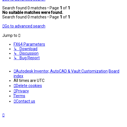
Search found 0 matches • Page
1
of
1
No suitable matches were found.
Search found 0 matches • Page
1
of
1
Go to advanced search
Jump to
FX64 Parameters
↳ Download
↳ Discussion
↳ Bug Report
Autodesk Inventor, AutoCAD & Vault Customization
Board
index
All times are
UTC
Delete cookies
Privacy
Terms
Contact us