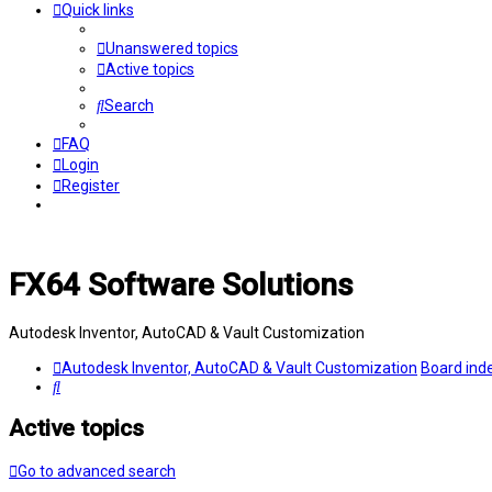
Quick links
Unanswered topics
Active topics
Search
FAQ
Login
Register
FX64 Software Solutions
Autodesk Inventor, AutoCAD & Vault Customization
Autodesk Inventor, AutoCAD & Vault Customization
Board ind
Search
Active topics
Go to advanced search