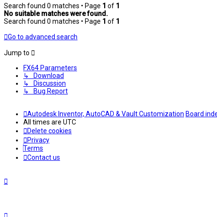
Search found 0 matches • Page
1
of
1
No suitable matches were found.
Search found 0 matches • Page
1
of
1
Go to advanced search
Jump to
FX64 Parameters
↳ Download
↳ Discussion
↳ Bug Report
Autodesk Inventor, AutoCAD & Vault Customization
Board ind
All times are
UTC
Delete cookies
Privacy
Terms
Contact us