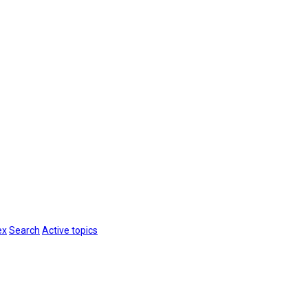
ex
Search
Active topics