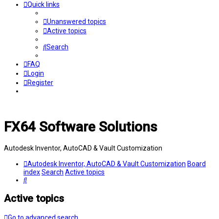
Quick links
Unanswered topics
Active topics
Search
FAQ
Login
Register
FX64 Software Solutions
Autodesk Inventor, AutoCAD & Vault Customization
Autodesk Inventor, AutoCAD & Vault Customization
Board
index
Search
Active topics
Search
Active topics
Go to advanced search