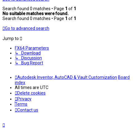
Search found 0 matches • Page
1
of
1
No suitable matches were found.
Search found 0 matches • Page
1
of
1
Go to advanced search
Jump to
FX64 Parameters
↳ Download
↳ Discussion
↳ Bug Report
Autodesk Inventor, AutoCAD & Vault Customization
Board
index
All times are
UTC
Delete cookies
Privacy
Terms
Contact us