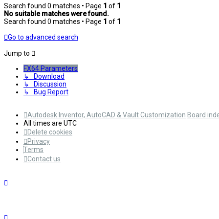
Search found 0 matches • Page
1
of
1
No suitable matches were found.
Search found 0 matches • Page
1
of
1
Go to advanced search
Jump to
FX64 Parameters
↳ Download
↳ Discussion
↳ Bug Report
Autodesk Inventor, AutoCAD & Vault Customization
Board ind
All times are
UTC
Delete cookies
Privacy
Terms
Contact us