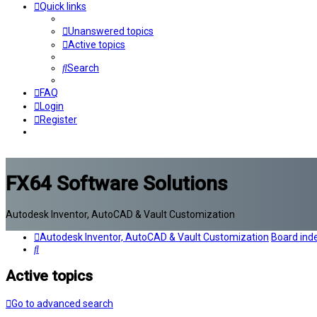
Quick links
Unanswered topics
Active topics
Search
FAQ
Login
Register
FX64 Software Solutions
Autodesk Inventor, AutoCAD & Vault Customization
Autodesk Inventor, AutoCAD & Vault Customization
Board ind
Search
Active topics
Go to advanced search