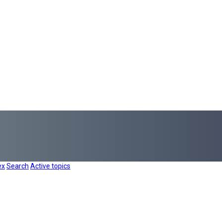
ex
Search
Active topics