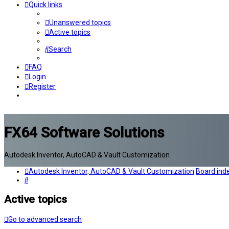
Quick links
Unanswered topics
Active topics
Search
FAQ
Login
Register
FX64 Software Solutions
Autodesk Inventor, AutoCAD & Vault Customization
Autodesk Inventor, AutoCAD & Vault Customization
Board ind
Search
Active topics
Go to advanced search