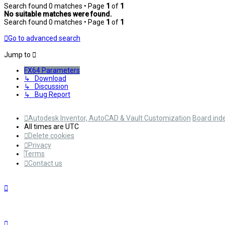
Search found 0 matches • Page
1
of
1
No suitable matches were found.
Search found 0 matches • Page
1
of
1
Go to advanced search
Jump to
FX64 Parameters
↳ Download
↳ Discussion
↳ Bug Report
Autodesk Inventor, AutoCAD & Vault Customization
Board ind
All times are
UTC
Delete cookies
Privacy
Terms
Contact us