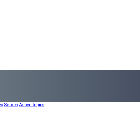
ex
Search
Active topics