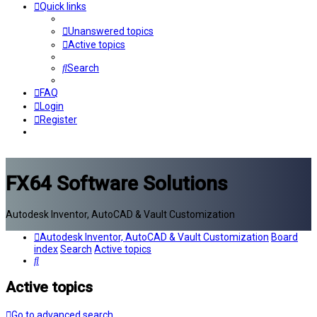
Quick links
Unanswered topics
Active topics
Search
FAQ
Login
Register
FX64 Software Solutions
Autodesk Inventor, AutoCAD & Vault Customization
Autodesk Inventor, AutoCAD & Vault Customization
Board
index
Search
Active topics
Search
Active topics
Go to advanced search