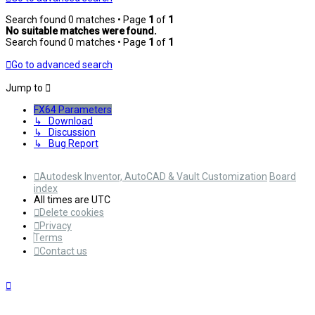
Search found 0 matches • Page
1
of
1
No suitable matches were found.
Search found 0 matches • Page
1
of
1
Go to advanced search
Jump to
FX64 Parameters
↳ Download
↳ Discussion
↳ Bug Report
Autodesk Inventor, AutoCAD & Vault Customization
Board
index
All times are
UTC
Delete cookies
Privacy
Terms
Contact us