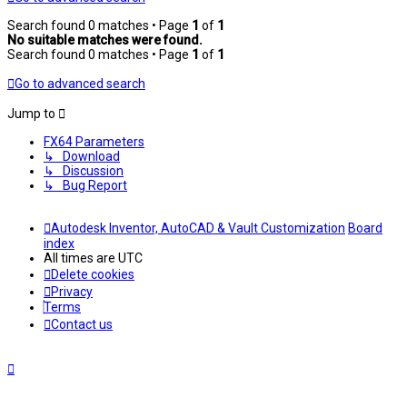
Search found 0 matches • Page
1
of
1
No suitable matches were found.
Search found 0 matches • Page
1
of
1
Go to advanced search
Jump to
FX64 Parameters
↳ Download
↳ Discussion
↳ Bug Report
Autodesk Inventor, AutoCAD & Vault Customization
Board
index
All times are
UTC
Delete cookies
Privacy
Terms
Contact us