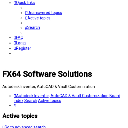
Quick links
Unanswered topics
Active topics
Search
FAQ
Login
Register
FX64 Software Solutions
Autodesk Inventor, AutoCAD & Vault Customization
Autodesk Inventor, AutoCAD & Vault Customization
Board
index
Search
Active topics
Search
Active topics
Go to advanced search