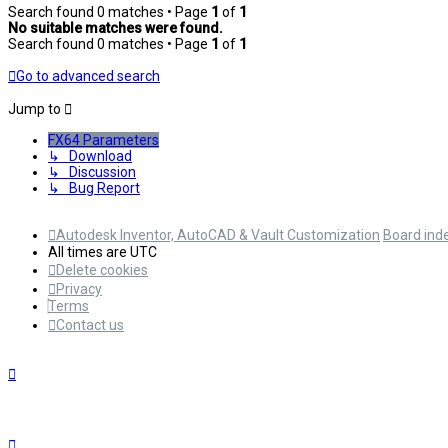
Search found 0 matches • Page
1
of
1
No suitable matches were found.
Search found 0 matches • Page
1
of
1
Go to advanced search
Jump to
FX64 Parameters
↳ Download
↳ Discussion
↳ Bug Report
Autodesk Inventor, AutoCAD & Vault Customization
Board ind
All times are
UTC
Delete cookies
Privacy
Terms
Contact us