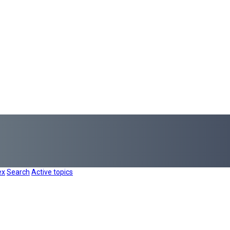
ex
Search
Active topics