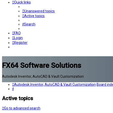
Quick links
Unanswered topics
Active topics
Search
FAQ
Login
Register
FX64 Software Solutions
Autodesk Inventor, AutoCAD & Vault Customization
Autodesk Inventor, AutoCAD & Vault Customization
Board ind
Search
Active topics
Go to advanced search