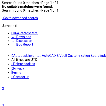
Search found 0 matches • Page
1
of
1
No suitable matches were found.
Search found 0 matches • Page
1
of
1
Go to advanced search
Jump to
FX64 Parameters
↳ Download
↳ Discussion
↳ Bug Report
Autodesk Inventor, AutoCAD & Vault Customization
Board ind
All times are
UTC
Delete cookies
Privacy
Terms
Contact us