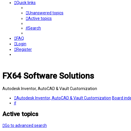
Quick links
Unanswered topics
Active topics
Search
FAQ
Login
Register
FX64 Software Solutions
Autodesk Inventor, AutoCAD & Vault Customization
Autodesk Inventor, AutoCAD & Vault Customization
Board ind
Search
Active topics
Go to advanced search