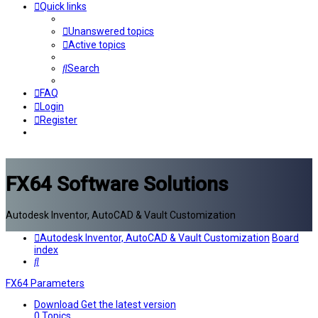
Quick links
Unanswered topics
Active topics
Search
FAQ
Login
Register
FX64 Software Solutions
Autodesk Inventor, AutoCAD & Vault Customization
Autodesk Inventor, AutoCAD & Vault Customization
Board
index
Search
FX64 Parameters
Download
Get the latest version
0
Topics