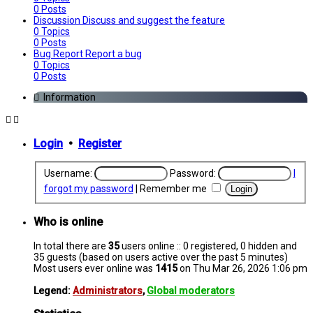
0
Posts
Discussion
Discuss and suggest the feature
0
Topics
0
Posts
Bug Report
Report a bug
0
Topics
0
Posts
Information
Login
•
Register
Username:
Password:
I
forgot my password
|
Remember me
Who is online
In total there are
35
users online :: 0 registered, 0 hidden and
35 guests (based on users active over the past 5 minutes)
Most users ever online was
1415
on Thu Mar 26, 2026 1:06 pm
Legend:
Administrators
,
Global moderators