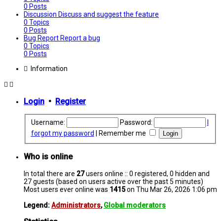
0
Posts
Discussion
Discuss and suggest the feature
0
Topics
0
Posts
Bug Report
Report a bug
0
Topics
0
Posts
Information
Login
•
Register
Username:
Password:
I
forgot my password
|
Remember me
Who is online
In total there are
27
users online :: 0 registered, 0 hidden and
27 guests (based on users active over the past 5 minutes)
Most users ever online was
1415
on Thu Mar 26, 2026 1:06 pm
Legend:
Administrators
,
Global moderators