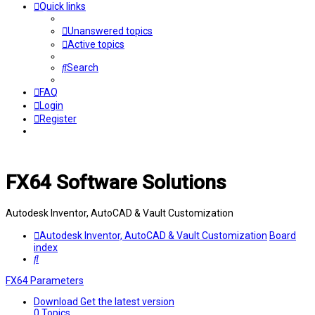
Quick links
Unanswered topics
Active topics
Search
FAQ
Login
Register
FX64 Software Solutions
Autodesk Inventor, AutoCAD & Vault Customization
Autodesk Inventor, AutoCAD & Vault Customization
Board
index
Search
FX64 Parameters
Download
Get the latest version
0
Topics