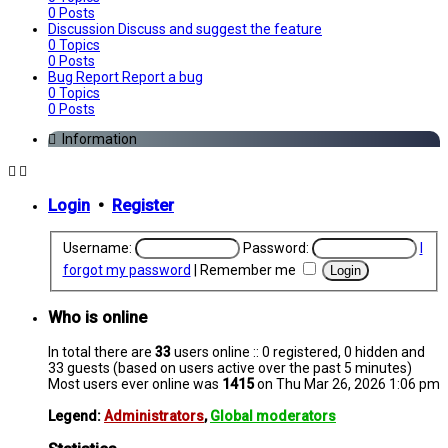
0
Posts
Discussion
Discuss and suggest the feature
0
Topics
0
Posts
Bug Report
Report a bug
0
Topics
0
Posts
Information
Login
•
Register
Username:
Password:
I
forgot my password
|
Remember me
Who is online
In total there are
33
users online :: 0 registered, 0 hidden and
33 guests (based on users active over the past 5 minutes)
Most users ever online was
1415
on Thu Mar 26, 2026 1:06 pm
Legend:
Administrators
,
Global moderators