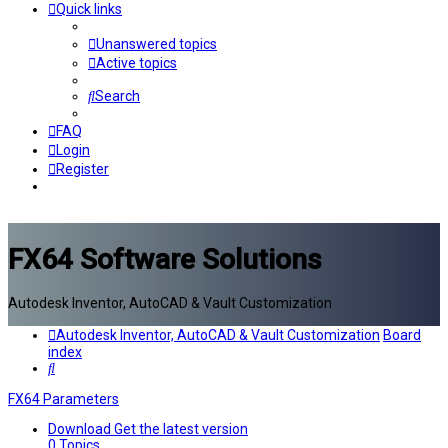
Quick links
Unanswered topics
Active topics
Search
FAQ
Login
Register
FX64 Software Solutions
Autodesk Inventor, AutoCAD & Vault Customization
Autodesk Inventor, AutoCAD & Vault Customization
Board
index
Search
FX64 Parameters
Download
Get the latest version
0
Topics