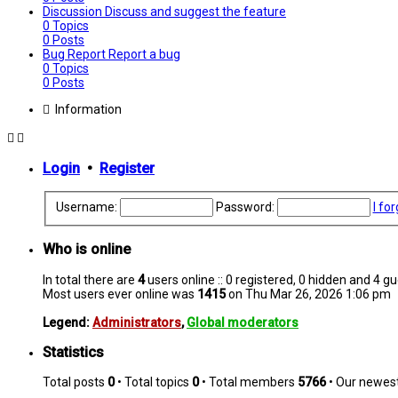
Discussion
Discuss and suggest the feature
0
Topics
0
Posts
Bug Report
Report a bug
0
Topics
0
Posts
Information
Login
•
Register
Username:
Password:
I fo
Who is online
In total there are
4
users online :: 0 registered, 0 hidden and 4 g
Most users ever online was
1415
on Thu Mar 26, 2026 1:06 pm
Legend:
Administrators
,
Global moderators
Statistics
Total posts
0
• Total topics
0
• Total members
5766
• Our newe