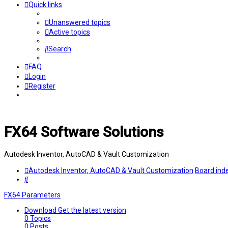
Quick links
Unanswered topics
Active topics
Search
FAQ
Login
Register
FX64 Software Solutions
Autodesk Inventor, AutoCAD & Vault Customization
Autodesk Inventor, AutoCAD & Vault Customization
Board ind
Search
FX64 Parameters
Download
Get the latest version
0
Topics
0
Posts