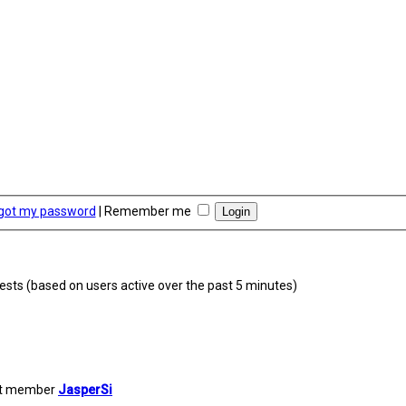
rgot my password
|
Remember me
uests (based on users active over the past 5 minutes)
st member
JasperSi