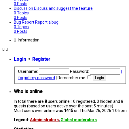
0
Posts
Discussion
Discuss and suggest the feature
0
Topics
0
Posts
Bug Report
Report a bug
0
Topics
0
Posts
Information
Login
•
Register
Username:
Password:
I
forgot my password
|
Remember me
Who is online
In total there are
8
users online :: 0 registered, 0 hidden and 8
guests (based on users active over the past 5 minutes)
Most users ever online was
1415
on Thu Mar 26, 2026 1:06 pm
Legend:
Administrators
,
Global moderators