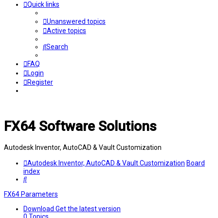
Quick links
Unanswered topics
Active topics
Search
FAQ
Login
Register
FX64 Software Solutions
Autodesk Inventor, AutoCAD & Vault Customization
Autodesk Inventor, AutoCAD & Vault Customization
Board
index
Search
FX64 Parameters
Download
Get the latest version
0
Topics