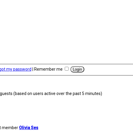
rgot my password
|
Remember me
7 guests (based on users active over the past 5 minutes)
st member
Olivia Ses