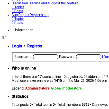
Discussion
Discuss and suggest the feature
0
Topics
0
Posts
Bug Report
Report a bug
0
Topics
0
Posts
Information
Login
•
Register
Username:
Password:
I fo
Who is online
In total there are
17
users online :: 0 registered, 0 hidden and 1
Most users ever online was
1415
on Thu Mar 26, 2026 1:06 pm
Legend:
Administrators
,
Global moderators
Statistics
Total posts
0
• Total topics
0
• Total members
5765
• Our newe