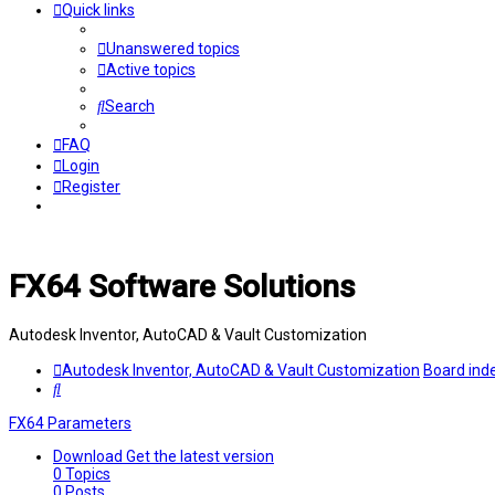
Quick links
Unanswered topics
Active topics
Search
FAQ
Login
Register
FX64 Software Solutions
Autodesk Inventor, AutoCAD & Vault Customization
Autodesk Inventor, AutoCAD & Vault Customization
Board ind
Search
FX64 Parameters
Download
Get the latest version
0
Topics
0
Posts