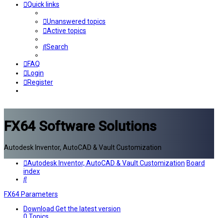
Quick links
Unanswered topics
Active topics
Search
FAQ
Login
Register
FX64 Software Solutions
Autodesk Inventor, AutoCAD & Vault Customization
Autodesk Inventor, AutoCAD & Vault Customization
Board
index
Search
FX64 Parameters
Download
Get the latest version
0
Topics