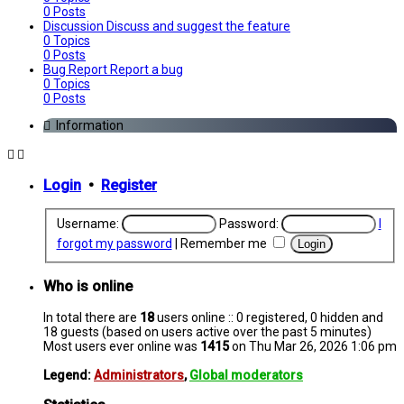
0
Posts
Discussion
Discuss and suggest the feature
0
Topics
0
Posts
Bug Report
Report a bug
0
Topics
0
Posts
Information
Login
•
Register
Username:
Password:
I
forgot my password
|
Remember me
Who is online
In total there are
18
users online :: 0 registered, 0 hidden and
18 guests (based on users active over the past 5 minutes)
Most users ever online was
1415
on Thu Mar 26, 2026 1:06 pm
Legend:
Administrators
,
Global moderators