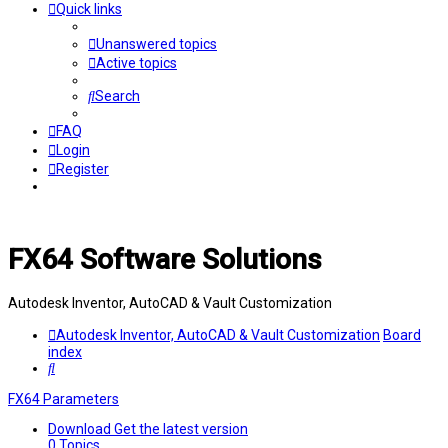
Quick links
Unanswered topics
Active topics
Search
FAQ
Login
Register
FX64 Software Solutions
Autodesk Inventor, AutoCAD & Vault Customization
Autodesk Inventor, AutoCAD & Vault Customization
Board
index
Search
FX64 Parameters
Download
Get the latest version
0
Topics