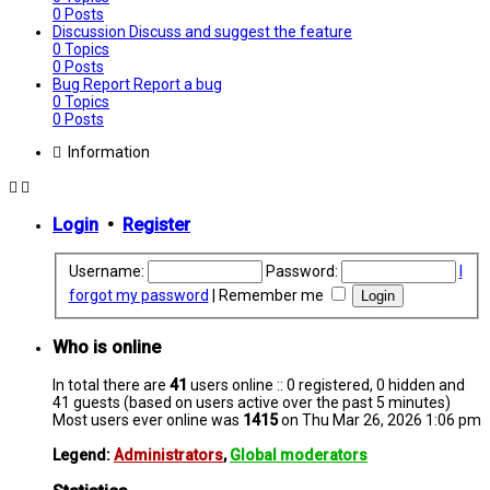
0
Posts
Discussion
Discuss and suggest the feature
0
Topics
0
Posts
Bug Report
Report a bug
0
Topics
0
Posts
Information
Login
•
Register
Username:
Password:
I
forgot my password
|
Remember me
Who is online
In total there are
41
users online :: 0 registered, 0 hidden and
41 guests (based on users active over the past 5 minutes)
Most users ever online was
1415
on Thu Mar 26, 2026 1:06 pm
Legend:
Administrators
,
Global moderators