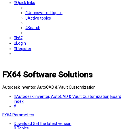
Quick links
Unanswered topics
Active topics
Search
FAQ
Login
Register
FX64 Software Solutions
Autodesk Inventor, AutoCAD & Vault Customization
Autodesk Inventor, AutoCAD & Vault Customization
Board
index
Search
FX64 Parameters
Download
Get the latest version
0
Topics