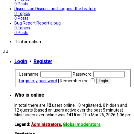
0
Posts
Discussion
Discuss and suggest the feature
0
Topics
0
Posts
Bug Report
Report a bug
0
Topics
0
Posts
Information
Login
•
Register
Username:
Password:
I
forgot my password
|
Remember me
Who is online
In total there are
12
users online :: 0 registered, 0 hidden and
12 guests (based on users active over the past 5 minutes)
Most users ever online was
1415
on Thu Mar 26, 2026 1:06 pm
Legend:
Administrators
,
Global moderators