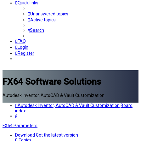
Quick links
Unanswered topics
Active topics
Search
FAQ
Login
Register
FX64 Software Solutions
Autodesk Inventor, AutoCAD & Vault Customization
Autodesk Inventor, AutoCAD & Vault Customization
Board
index
Search
FX64 Parameters
Download
Get the latest version
0
Topics