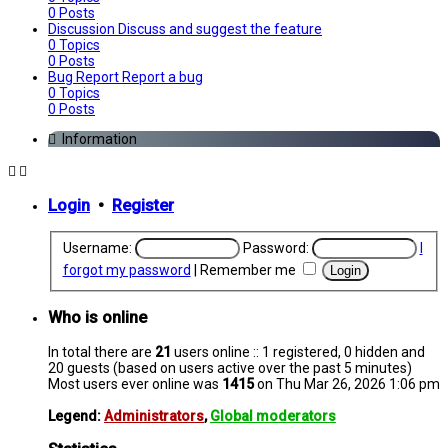
0
Posts
Discussion
Discuss and suggest the feature
0
Topics
0
Posts
Bug Report
Report a bug
0
Topics
0
Posts
Information
Login
•
Register
Username:
Password:
I
forgot my password
|
Remember me
Who is online
In total there are
21
users online :: 1 registered, 0 hidden and
20 guests (based on users active over the past 5 minutes)
Most users ever online was
1415
on Thu Mar 26, 2026 1:06 pm
Legend:
Administrators
,
Global moderators