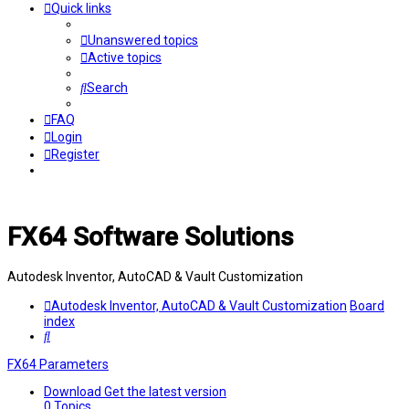
Quick links
Unanswered topics
Active topics
Search
FAQ
Login
Register
FX64 Software Solutions
Autodesk Inventor, AutoCAD & Vault Customization
Autodesk Inventor, AutoCAD & Vault Customization
Board
index
Search
FX64 Parameters
Download
Get the latest version
0
Topics