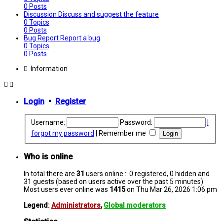
0
Posts
Discussion
Discuss and suggest the feature
0
Topics
0
Posts
Bug Report
Report a bug
0
Topics
0
Posts
Information
Login
•
Register
Username:
Password:
I
forgot my password
|
Remember me
Who is online
In total there are
31
users online :: 0 registered, 0 hidden and
31 guests (based on users active over the past 5 minutes)
Most users ever online was
1415
on Thu Mar 26, 2026 1:06 pm
Legend:
Administrators
,
Global moderators