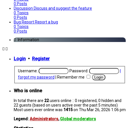
0
Posts
Discussion
Discuss and suggest the feature
0
Topics
0
Posts
Bug Report
Report a bug
0
Topics
0
Posts
Information
Login
•
Register
Username:
Password:
I
forgot my password
|
Remember me
Who is online
In total there are
22
users online :: 0 registered, 0 hidden and
22 guests (based on users active over the past 5 minutes)
Most users ever online was
1415
on Thu Mar 26, 2026 1:06 pm
Legend:
Administrators
,
Global moderators