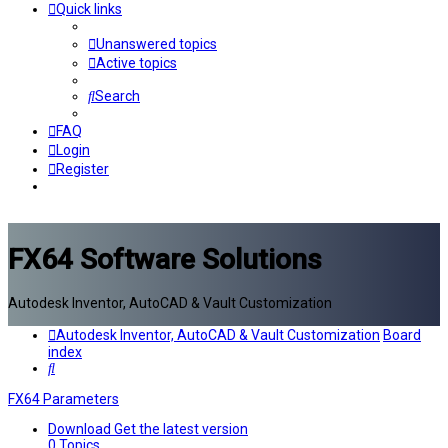
Quick links
Unanswered topics
Active topics
Search
FAQ
Login
Register
FX64 Software Solutions
Autodesk Inventor, AutoCAD & Vault Customization
Autodesk Inventor, AutoCAD & Vault Customization
Board
index
Search
FX64 Parameters
Download
Get the latest version
0
Topics