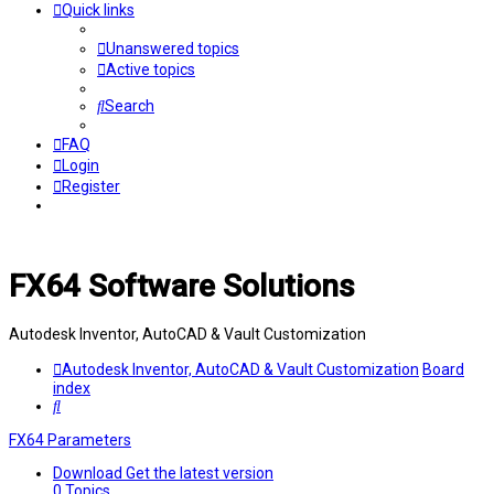
Quick links
Unanswered topics
Active topics
Search
FAQ
Login
Register
FX64 Software Solutions
Autodesk Inventor, AutoCAD & Vault Customization
Autodesk Inventor, AutoCAD & Vault Customization
Board
index
Search
FX64 Parameters
Download
Get the latest version
0
Topics