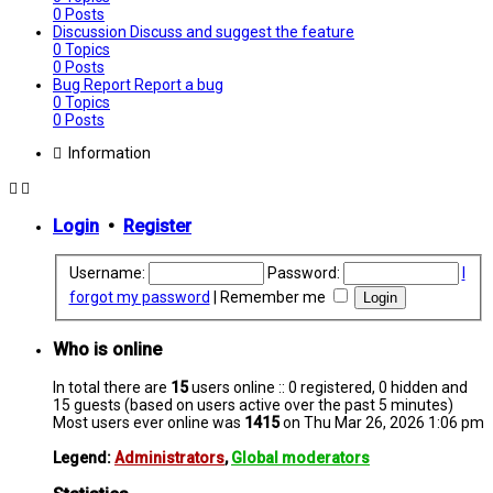
0
Posts
Discussion
Discuss and suggest the feature
0
Topics
0
Posts
Bug Report
Report a bug
0
Topics
0
Posts
Information
Login
•
Register
Username:
Password:
I
forgot my password
|
Remember me
Who is online
In total there are
15
users online :: 0 registered, 0 hidden and
15 guests (based on users active over the past 5 minutes)
Most users ever online was
1415
on Thu Mar 26, 2026 1:06 pm
Legend:
Administrators
,
Global moderators