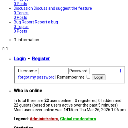
0
Posts
Discussion
Discuss and suggest the feature
0
Topics
0
Posts
Bug Report
Report a bug
0
Topics
0
Posts
Information
Login
•
Register
Username:
Password:
I
forgot my password
|
Remember me
Who is online
In total there are
22
users online :: 0 registered, 0 hidden and
22 guests (based on users active over the past 5 minutes)
Most users ever online was
1415
on Thu Mar 26, 2026 1:06 pm
Legend:
Administrators
,
Global moderators