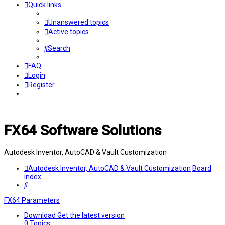
Quick links
Unanswered topics
Active topics
Search
FAQ
Login
Register
FX64 Software Solutions
Autodesk Inventor, AutoCAD & Vault Customization
Autodesk Inventor, AutoCAD & Vault Customization
Board
index
Search
FX64 Parameters
Download
Get the latest version
0
Topics