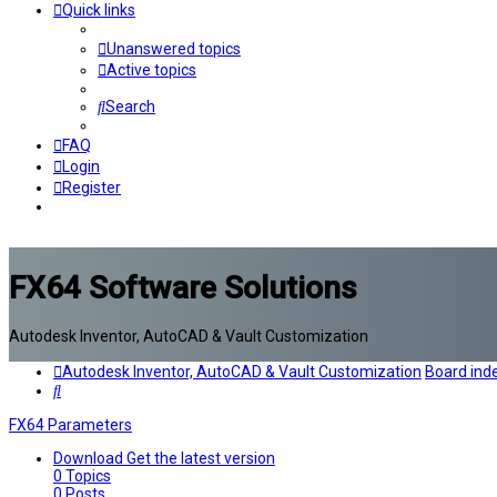
Quick links
Unanswered topics
Active topics
Search
FAQ
Login
Register
FX64 Software Solutions
Autodesk Inventor, AutoCAD & Vault Customization
Autodesk Inventor, AutoCAD & Vault Customization
Board ind
Search
FX64 Parameters
Download
Get the latest version
0
Topics
0
Posts