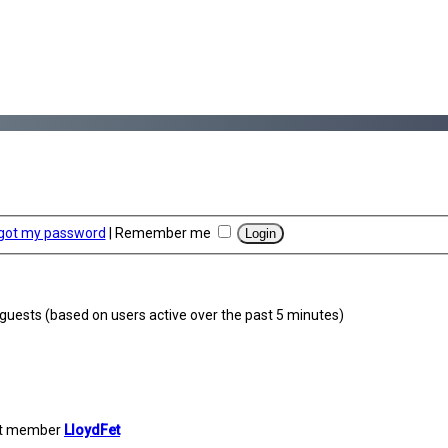
rgot my password
|
Remember me
0 guests (based on users active over the past 5 minutes)
st member
LloydFet