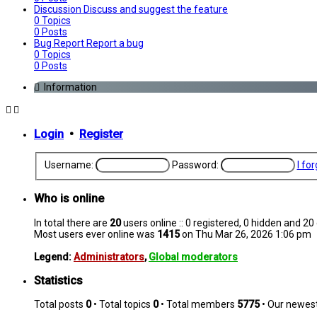
Discussion
Discuss and suggest the feature
0
Topics
0
Posts
Bug Report
Report a bug
0
Topics
0
Posts
Information
Login
•
Register
Username:
Password:
I fo
Who is online
In total there are
20
users online :: 0 registered, 0 hidden and 2
Most users ever online was
1415
on Thu Mar 26, 2026 1:06 pm
Legend:
Administrators
,
Global moderators
Statistics
Total posts
0
• Total topics
0
• Total members
5775
• Our newe