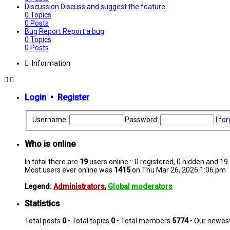
Discussion
Discuss and suggest the feature
0
Topics
0
Posts
Bug Report
Report a bug
0
Topics
0
Posts
Information
Login
•
Register
Username:
Password:
I fo
Who is online
In total there are
19
users online :: 0 registered, 0 hidden and 1
Most users ever online was
1415
on Thu Mar 26, 2026 1:06 pm
Legend:
Administrators
,
Global moderators
Statistics
Total posts
0
• Total topics
0
• Total members
5774
• Our newe