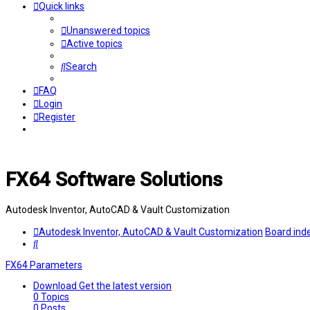
Quick links
Unanswered topics
Active topics
Search
FAQ
Login
Register
FX64 Software Solutions
Autodesk Inventor, AutoCAD & Vault Customization
Autodesk Inventor, AutoCAD & Vault Customization
Board ind
Search
FX64 Parameters
Download
Get the latest version
0
Topics
0
Posts