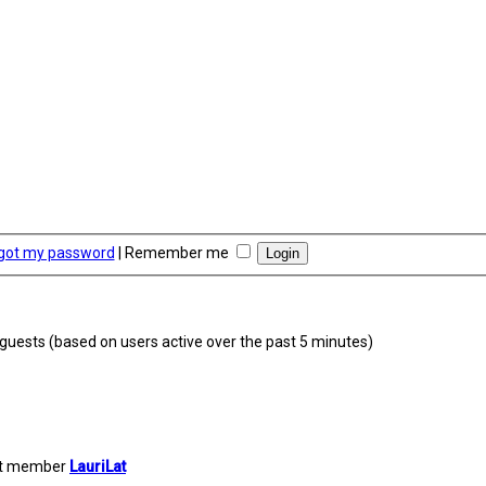
rgot my password
|
Remember me
9 guests (based on users active over the past 5 minutes)
st member
LauriLat