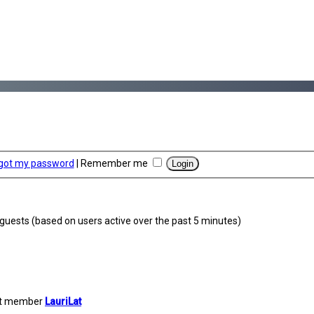
rgot my password
|
Remember me
5 guests (based on users active over the past 5 minutes)
st member
LauriLat