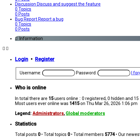
Discussion
Discuss and suggest the feature
0
Topics
0
Posts
Bug Report
Report a bug
0
Topics
0
Posts
Information
Login
•
Register
Username:
Password:
I fo
Who is online
In total there are
15
users online :: 0 registered, 0 hidden and 1
Most users ever online was
1415
on Thu Mar 26, 2026 1:06 pm
Legend:
Administrators
,
Global moderators
Statistics
Total posts
0
• Total topics
0
• Total members
5774
• Our newe