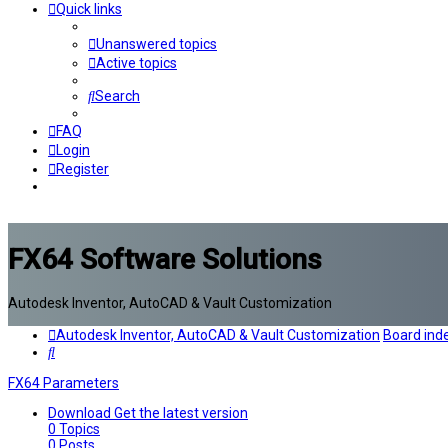
Quick links
Unanswered topics
Active topics
Search
FAQ
Login
Register
FX64 Software Solutions
Autodesk Inventor, AutoCAD & Vault Customization
Autodesk Inventor, AutoCAD & Vault Customization
Board ind
Search
FX64 Parameters
Download
Get the latest version
0
Topics
0
Posts