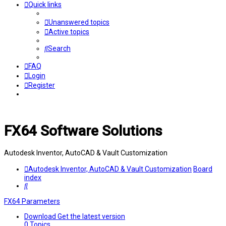
Quick links
Unanswered topics
Active topics
Search
FAQ
Login
Register
FX64 Software Solutions
Autodesk Inventor, AutoCAD & Vault Customization
Autodesk Inventor, AutoCAD & Vault Customization
Board
index
Search
FX64 Parameters
Download
Get the latest version
0
Topics