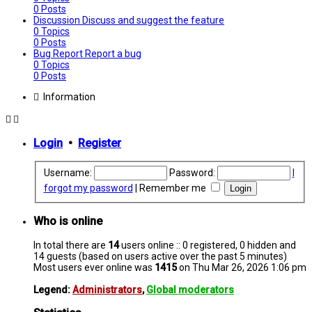
0
Posts
Discussion
Discuss and suggest the feature
0
Topics
0
Posts
Bug Report
Report a bug
0
Topics
0
Posts
Information
Login
•
Register
Username:
Password:
I
forgot my password
|
Remember me
Who is online
In total there are
14
users online :: 0 registered, 0 hidden and
14 guests (based on users active over the past 5 minutes)
Most users ever online was
1415
on Thu Mar 26, 2026 1:06 pm
Legend:
Administrators
,
Global moderators