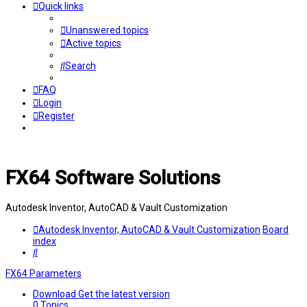
Quick links
Unanswered topics
Active topics
Search
FAQ
Login
Register
FX64 Software Solutions
Autodesk Inventor, AutoCAD & Vault Customization
Autodesk Inventor, AutoCAD & Vault Customization
Board
index
Search
FX64 Parameters
Download
Get the latest version
0
Topics