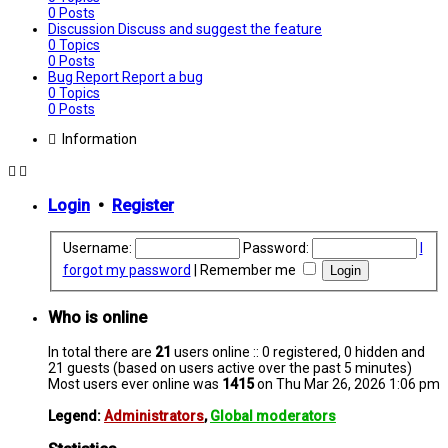
0
Posts
Discussion
Discuss and suggest the feature
0
Topics
0
Posts
Bug Report
Report a bug
0
Topics
0
Posts
Information
Login
•
Register
Username:
Password:
I
forgot my password
|
Remember me
Who is online
In total there are
21
users online :: 0 registered, 0 hidden and
21 guests (based on users active over the past 5 minutes)
Most users ever online was
1415
on Thu Mar 26, 2026 1:06 pm
Legend:
Administrators
,
Global moderators