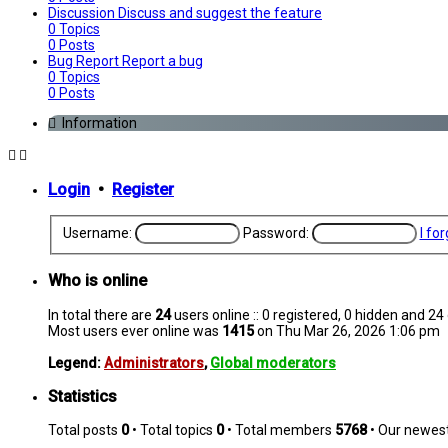
Discussion
Discuss and suggest the feature
0
Topics
0
Posts
Bug Report
Report a bug
0
Topics
0
Posts
Information
Login
•
Register
Username:
Password:
I fo
Who is online
In total there are
24
users online :: 0 registered, 0 hidden and 2
Most users ever online was
1415
on Thu Mar 26, 2026 1:06 pm
Legend:
Administrators
,
Global moderators
Statistics
Total posts
0
• Total topics
0
• Total members
5768
• Our newe