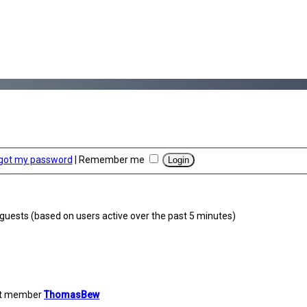
rgot my password
|
Remember me
4 guests (based on users active over the past 5 minutes)
st member
ThomasBew