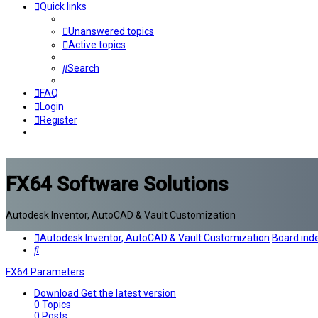
Quick links
Unanswered topics
Active topics
Search
FAQ
Login
Register
FX64 Software Solutions
Autodesk Inventor, AutoCAD & Vault Customization
Autodesk Inventor, AutoCAD & Vault Customization
Board ind
Search
FX64 Parameters
Download
Get the latest version
0
Topics
0
Posts