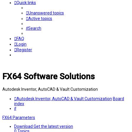
Quick links
Unanswered topics
Active topics
Search
FAQ
Login
Register
FX64 Software Solutions
Autodesk Inventor, AutoCAD & Vault Customization
Autodesk Inventor, AutoCAD & Vault Customization
Board
index
Search
FX64 Parameters
Download
Get the latest version
0
Topics