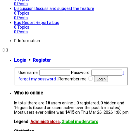
0
Posts
Discussion
Discuss and suggest the feature
0
Topics
0
Posts
Bug Report
Report a bug
0
Topics
0
Posts
Information
Login
•
Register
Username:
Password:
I
forgot my password
|
Remember me
Who is online
In total there are
16
users online :: 0 registered, 0 hidden and
16 guests (based on users active over the past 5 minutes)
Most users ever online was
1415
on Thu Mar 26, 2026 1:06 pm
Legend:
Administrators
,
Global moderators