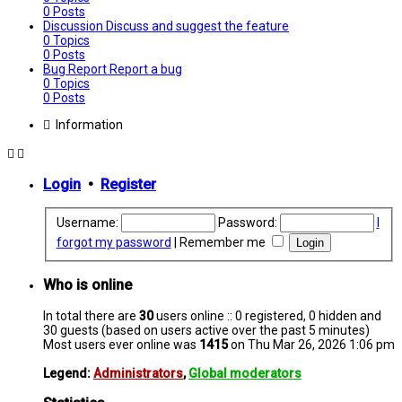
0
Posts
Discussion
Discuss and suggest the feature
0
Topics
0
Posts
Bug Report
Report a bug
0
Topics
0
Posts
Information
Login
•
Register
Username:
Password:
I
forgot my password
|
Remember me
Who is online
In total there are
30
users online :: 0 registered, 0 hidden and
30 guests (based on users active over the past 5 minutes)
Most users ever online was
1415
on Thu Mar 26, 2026 1:06 pm
Legend:
Administrators
,
Global moderators