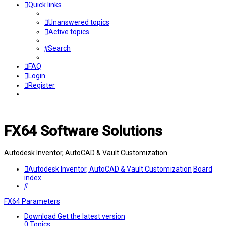
Quick links
Unanswered topics
Active topics
Search
FAQ
Login
Register
FX64 Software Solutions
Autodesk Inventor, AutoCAD & Vault Customization
Autodesk Inventor, AutoCAD & Vault Customization
Board
index
Search
FX64 Parameters
Download
Get the latest version
0
Topics